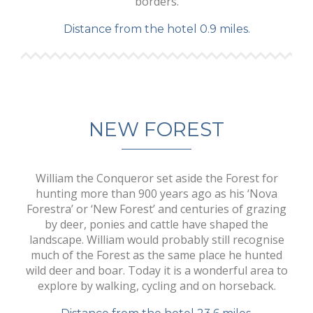
borders.
Distance from the hotel 0.9 miles.
NEW FOREST
William the Conqueror set aside the Forest for
hunting more than 900 years ago as his ‘Nova
Forestra’ or ‘New Forest’ and centuries of grazing
by deer, ponies and cattle have shaped the
landscape. William would probably still recognise
much of the Forest as the same place he hunted
wild deer and boar. Today it is a wonderful area to
explore by walking, cycling and on horseback.