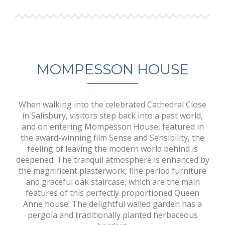
MOMPESSON HOUSE
When walking into the celebrated Cathedral Close
in Salisbury, visitors step back into a past world,
and on entering Mompesson House, featured in
the award-winning film Sense and Sensibility, the
feeling of leaving the modern world behind is
deepened. The tranquil atmosphere is enhanced by
the magnificent plasterwork, fine period furniture
and graceful oak staircase, which are the main
features of this perfectly proportioned Queen
Anne house. The delightful walled garden has a
pergola and traditionally planted herbaceous