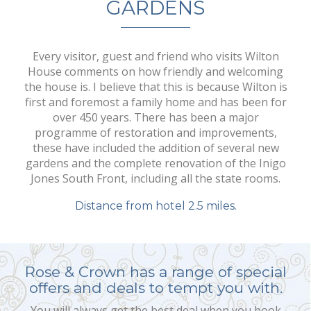
GARDENS
Every visitor, guest and friend who visits Wilton
House comments on how friendly and welcoming
the house is. I believe that this is because Wilton is
first and foremost a family home and has been for
over 450 years. There has been a major
programme of restoration and improvements,
these have included the addition of several new
gardens and the complete renovation of the Inigo
Jones South Front, including all the state rooms.
Distance from hotel 2.5 miles.
Rose & Crown has a range of special
offers and deals to tempt you with.
You will always get the best deal when you book