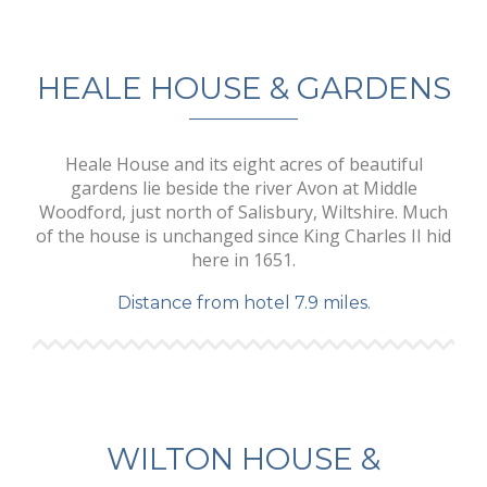
HEALE HOUSE & GARDENS
Heale House and its eight acres of beautiful
gardens lie beside the river Avon at Middle
Woodford, just north of Salisbury, Wiltshire. Much
of the house is unchanged since King Charles II hid
here in 1651.
Distance from hotel 7.9 miles.
WILTON HOUSE &