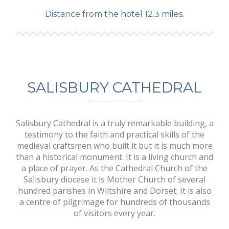
Distance from the hotel 12.3 miles.
SALISBURY CATHEDRAL
Salisbury Cathedral is a truly remarkable building, a
testimony to the faith and practical skills of the
medieval craftsmen who built it but it is much more
than a historical monument. It is a living church and
a place of prayer. As the Cathedral Church of the
Salisbury diocese it is Mother Church of several
hundred parishes in Wiltshire and Dorset. It is also
a centre of pilgrimage for hundreds of thousands
of visitors every year.