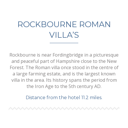
ROCKBOURNE ROMAN
VILLA’S
Rockbourne is near Fordingbridge in a picturesque
and peaceful part of Hampshire close to the New
Forest. The Roman villa once stood in the centre of
a large farming estate, and is the largest known
villa in the area. Its history spans the period from
the Iron Age to the 5th century AD.
Distance from the hotel 11.2 miles.