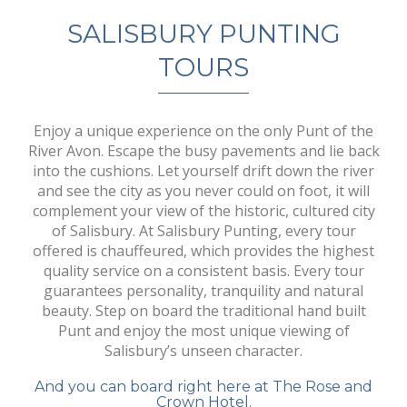
SALISBURY PUNTING
TOURS
Enjoy a unique experience on the only Punt of the
River Avon. Escape the busy pavements and lie back
into the cushions. Let yourself drift down the river
and see the city as you never could on foot, it will
complement your view of the historic, cultured city
of Salisbury. At Salisbury Punting, every tour
offered is chauffeured, which provides the highest
quality service on a consistent basis. Every tour
guarantees personality, tranquility and natural
beauty. Step on board the traditional hand built
Punt and enjoy the most unique viewing of
Salisbury’s unseen character.
And you can board right here at The Rose and
Crown Hotel.