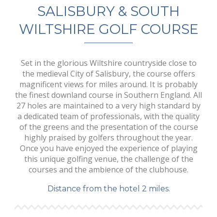
SALISBURY & SOUTH
WILTSHIRE GOLF COURSE
Set in the glorious Wiltshire countryside close to
the medieval City of Salisbury, the course offers
magnificent views for miles around. It is probably
the finest downland course in Southern England. All
27 holes are maintained to a very high standard by
a dedicated team of professionals, with the quality
of the greens and the presentation of the course
highly praised by golfers throughout the year.
Once you have enjoyed the experience of playing
this unique golfing venue, the challenge of the
courses and the ambience of the clubhouse.
Distance from the hotel 2 miles.