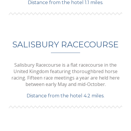
Distance from the hotel 1.1 miles.
SALISBURY RACECOURSE
Salisbury Racecourse is a flat racecourse in the
United Kingdom featuring thoroughbred horse
racing. Fifteen race meetings a year are held here
between early May and mid-October.
Distance from the hotel 4.2 miles.