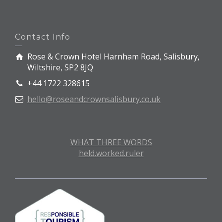
Contact Info
Rose & Crown Hotel Harnham Road, Salisbury,
Wiltshire, SP2 8JQ
+44 1722 328615
hello@roseandcrownsalisbury.co.uk
WHAT THREE WORDS
held.worked.ruler