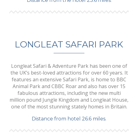
Distance from the hotel 23.6 miles.
LONGLEAT SAFARI PARK
Longleat Safari & Adventure Park has been one of
the UK’s best-loved attractions for over 60 years. It
features an extensive Safari Park, is home to BBC
Animal Park and CBBC Roar and also has over 15
fabulous attractions, including the new multi
million pound Jungle Kingdom and Longleat House,
one of the most stunning stately homes in Britain.
Distance from hotel 26.6 miles.