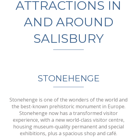
ATTRACTIONS IN
AND AROUND
SALISBURY
STONEHENGE
Stonehenge is one of the wonders of the world and
the best-known prehistoric monument in Europe.
Stonehenge now has a transformed visitor
experience, with a new world-class visitor centre,
housing museum-quality permanent and special
exhibitions, plus a spacious shop and café.