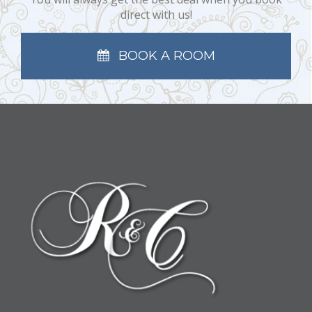
direct with us!
BOOK A ROOM