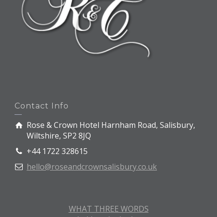
Contact Info
Rose & Crown Hotel Harnham Road, Salisbury,
Wiltshire, SP2 8JQ
+44 1722 328615
hello@roseandcrownsalisbury.co.uk
WHAT THREE WORDS