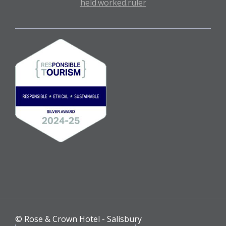
held.worked.ruler
© Rose & Crown Hotel - Salisbury