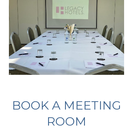
BOOK A MEETING
ROOM