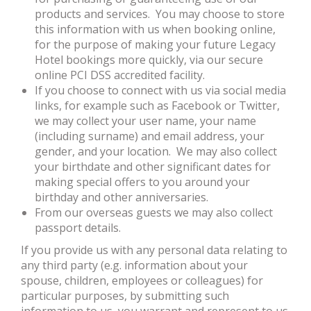
products and services. You may choose to store
this information with us when booking online,
for the purpose of making your future Legacy
Hotel bookings more quickly, via our secure
online PCI DSS accredited facility.
If you choose to connect with us via social media
links, for example such as Facebook or Twitter,
we may collect your user name, your name
(including surname) and email address, your
gender, and your location. We may also collect
your birthdate and other significant dates for
making special offers to you around your
birthday and other anniversaries.
From our overseas guests we may also collect
passport details.
If you provide us with any personal data relating to
any third party (e.g. information about your
spouse, children, employees or colleagues) for
particular purposes, by submitting such