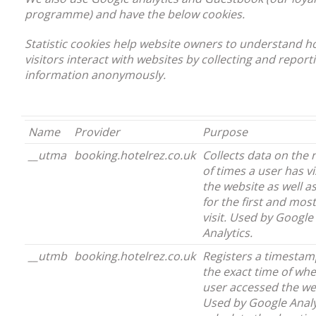
programme) and have the below cookies.
Statistic cookies help website owners to understand 
visitors interact with websites by collecting and report
information anonymously.
Name
Provider
Purpose
__utma
booking.hotelrez.co.uk
Collects data on the
of times a user has vi
the website as well a
for the first and mos
visit. Used by Google
Analytics.
__utmb
booking.hotelrez.co.uk
Registers a timestam
the exact time of wh
user accessed the we
Used by Google Analy