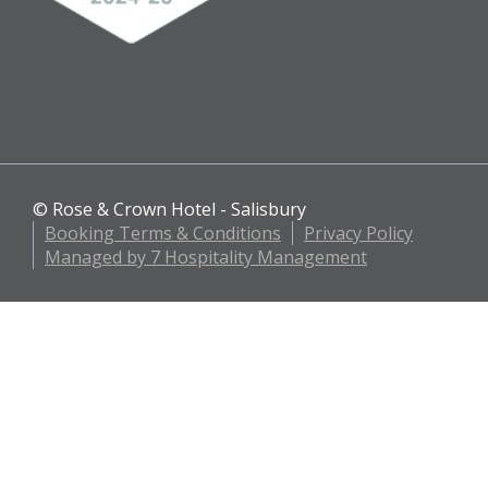
© Rose & Crown Hotel - Salisbury
Booking Terms & Conditions
Privacy Policy
Managed by 7 Hospitality Management