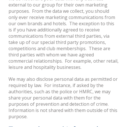
external to our group for their own marketing
purposes. From the data we collect, you should
only ever receive marketing communications from
our own brands and hotels. The exception to this
is if you have additionally agreed to receive
communications from external third parties, via
take up of our special third party promotions,
competitions and club memberships. These are
third parties with whom we have agreed
commercial relationships. For example, other retail,
leisure and hospitality businesses.
We may also disclose personal data as permitted or
required by law. For instance, if asked by the
authorities, such as the police or HMRC, we may
share your personal data with them for the
purposes of prevention and detection of crime.
Information is not shared with them outside of this
purpose.