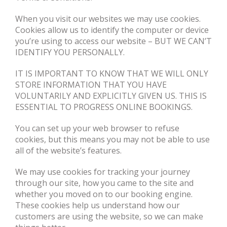
When you visit our websites we may use cookies.
Cookies allow us to identify the computer or device
you’re using to access our website – BUT WE CAN’T
IDENTIFY YOU PERSONALLY.
IT IS IMPORTANT TO KNOW THAT WE WILL ONLY
STORE INFORMATION THAT YOU HAVE
VOLUNTARILY AND EXPLICITLY GIVEN US. THIS IS
ESSENTIAL TO PROGRESS ONLINE BOOKINGS.
You can set up your web browser to refuse
cookies, but this means you may not be able to use
all of the website’s features.
We may use cookies for tracking your journey
through our site, how you came to the site and
whether you moved on to our booking engine.
These cookies help us understand how our
customers are using the website, so we can make