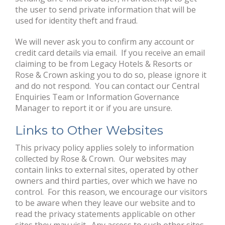
the user to send private information that will be
used for identity theft and fraud.
We will never ask you to confirm any account or
credit card details via email. If you receive an email
claiming to be from Legacy Hotels & Resorts or
Rose & Crown asking you to do so, please ignore it
and do not respond. You can contact our Central
Enquiries Team or Information Governance
Manager to report it or if you are unsure.
Links to Other Websites
This privacy policy applies solely to information
collected by Rose & Crown. Our websites may
contain links to external sites, operated by other
owners and third parties, over which we have no
control. For this reason, we encourage our visitors
to be aware when they leave our website and to
read the privacy statements applicable on other