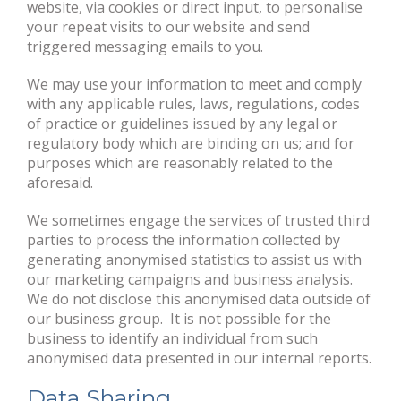
website, via cookies or direct input, to personalise
your repeat visits to our website and send
triggered messaging emails to you.
We may use your information to meet and comply
with any applicable rules, laws, regulations, codes
of practice or guidelines issued by any legal or
regulatory body which are binding on us; and for
purposes which are reasonably related to the
aforesaid.
We sometimes engage the services of trusted third
parties to process the information collected by
generating anonymised statistics to assist us with
our marketing campaigns and business analysis.
We do not disclose this anonymised data outside of
our business group. It is not possible for the
business to identify an individual from such
anonymised data presented in our internal reports.
Data Sharing