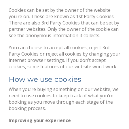
Cookies can be set by the owner of the website
you’re on. These are known as 1st Party Cookies.
There are also 3rd Party Cookies that can be set by
partner websites. Only the owner of the cookie can
see the anonymous information it collects.
You can choose to accept all cookies, reject 3rd
Party Cookies or reject all cookies by changing your
internet browser settings. If you don’t accept
cookies, some features of our website won’t work.
How we use cookies
When you’re buying something on our website, we
need to use cookies to keep track of what you’re
booking as you move through each stage of the
booking process.
Improving your experience