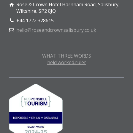
Rose & Crown Hotel Harnham Road, Salisbury,
Wiltshire, SP2 8JQ
+44 1722 328615
hello@roseandcrownsalisbury.co.uk
WHAT THREE WORDS
held.worked.ruler