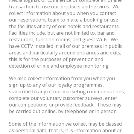
media logins), or commence or complete an online
transaction to use our products and services. We
collect information about you when you contact
our reservations team to make a booking or use
the facilities at any of our hotels and restaurants.
Facilities include, but are not limited to, bar and
restaurant, function rooms, and guest Wi-Fi. We
have CCTV installed in all of our premises in public
areas and particularly around entrances and exits;
this is for the purposes of prevention and
detection of crime and employee monitoring.
We also collect information from you when you
sign up to any of our loyalty programmes,
subscribe to any of our marketing communications,
complete our voluntary customer surveys, enter
our competitions or provide feedback. These may
be carried out online, by telephone or in person.
Some of the information we collect may be classed
as personal data, that is, it is information about an