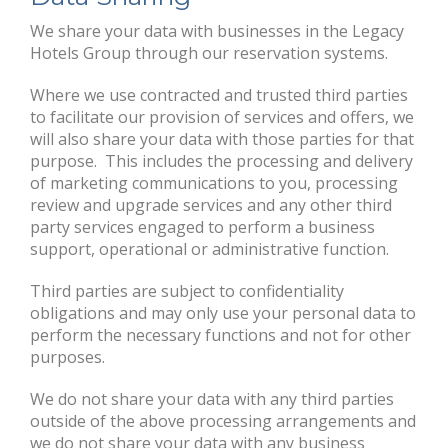
We share your data with businesses in the Legacy
Hotels Group through our reservation systems.
Where we use contracted and trusted third parties
to facilitate our provision of services and offers, we
will also share your data with those parties for that
purpose. This includes the processing and delivery
of marketing communications to you, processing
review and upgrade services and any other third
party services engaged to perform a business
support, operational or administrative function.
Third parties are subject to confidentiality
obligations and may only use your personal data to
perform the necessary functions and not for other
purposes.
We do not share your data with any third parties
outside of the above processing arrangements and
we do not share your data with any business