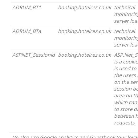
ADRUM_BT1
booking.hotelrez.co.uk
technical
monitorin
server loa
ADRUM_BTa
booking.hotelrez.co.uk
technical
monitorin
server loa
ASPNET_SessionId
booking.hotelrez.co.uk
ASP.Net_S
is a cooki
is used to 
the users 
on the ser
session b
area on th
which can
to store d
between h
requests
We also use Google analytics and Guestbook (our loyal