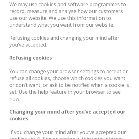
We may use cookies and software programmes to
record, measure and analyse how our customers
use our website. We use this information to
understand what you want from our website.
Refusing cookies and changing your mind after
you’ve accepted.
Refusing cookies
You can change your browser settings to accept or
refuse all cookies, choose which cookies you want
or don’t want, or ask to be notified when a cookie is
set. Use the help feature in your browser to see
how.
Changing your mind after you’ve accepted our
cookies
If you change your mind after you’ve accepted our