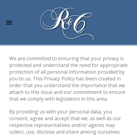
We are committed to ensuring that your privacy is
protected and understand the need for appropriate
protection of all personal information provided by
you to us. This Privacy Policy has been created in
order that you understand the importance that we
attach to this issue and our commitment to ensure
that we comply with legislation in this area.
By providing us with your personal data, you
consent, agree and accept that we, as well as our
respective representatives and/or agents may
collect, use, disclose and share among ourselves