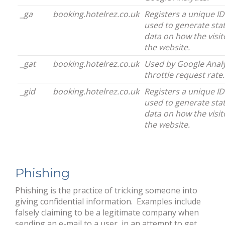
_ga
booking.hotelrez.co.uk
Registers a unique ID 
used to generate stat
data on how the visit
the website.
_gat
booking.hotelrez.co.uk
Used by Google Analy
throttle request rate.
_gid
booking.hotelrez.co.uk
Registers a unique ID 
used to generate stat
data on how the visit
the website.
Phishing
Phishing is the practice of tricking someone into
giving confidential information. Examples include
falsely claiming to be a legitimate company when
sending an e-mail to a user, in an attempt to get