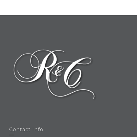
Contact Info