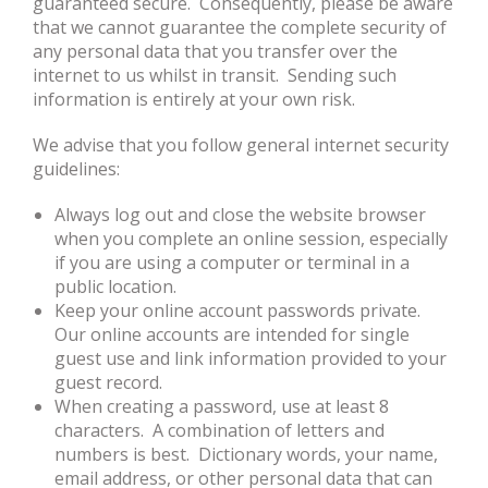
guaranteed secure. Consequently, please be aware
that we cannot guarantee the complete security of
any personal data that you transfer over the
internet to us whilst in transit. Sending such
information is entirely at your own risk.
We advise that you follow general internet security
guidelines:
Always log out and close the website browser
when you complete an online session, especially
if you are using a computer or terminal in a
public location.
Keep your online account passwords private.
Our online accounts are intended for single
guest use and link information provided to your
guest record.
When creating a password, use at least 8
characters. A combination of letters and
numbers is best. Dictionary words, your name,
email address, or other personal data that can