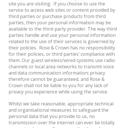
site you are visiting. If you choose to use the
service to access web sites or content provided by
third parties or purchase products from third
parties, then your personal information may be
available to the third-party provider. The way third
parties handle and use your personal information
related to the use of their services is governed by
their policies. Rose & Crown has no responsibility
for their policies, or third parties’ compliance with
them. Our guest wireless/wired systems use radio
channels or local area networks to transmit voice
and data communication information; privacy
therefore cannot be guaranteed, and Rose &
Crown shall not be liable to you for any lack of
privacy you experience while using the service.
Whilst we take reasonable, appropriate technical
and organisational measures to safeguard the
personal data that you provide to us, no
transmission over the internet can ever be totally