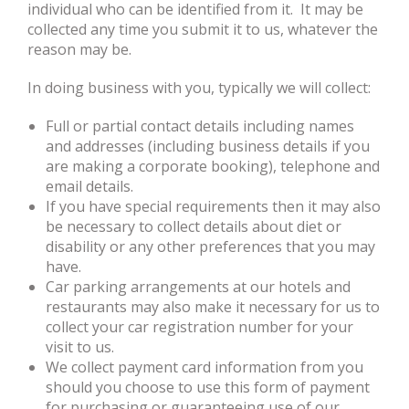
individual who can be identified from it. It may be
collected any time you submit it to us, whatever the
reason may be.
In doing business with you, typically we will collect:
Full or partial contact details including names
and addresses (including business details if you
are making a corporate booking), telephone and
email details.
If you have special requirements then it may also
be necessary to collect details about diet or
disability or any other preferences that you may
have.
Car parking arrangements at our hotels and
restaurants may also make it necessary for us to
collect your car registration number for your
visit to us.
We collect payment card information from you
should you choose to use this form of payment
for purchasing or guaranteeing use of our