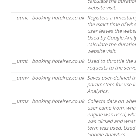
calculate the duratio
website visit.
__utmc
booking.hotelrez.co.uk
Registers a timestam
the exact time of wh
user leaves the websi
Used by Google Analy
calculate the duratio
website visit.
__utmt
booking.hotelrez.co.uk
Used to throttle the 
requests to the serve
__utmv
booking.hotelrez.co.uk
Saves user-defined t
parameters for use i
Analytics.
__utmz
booking.hotelrez.co.uk
Collects data on whe
user came from, wha
engine was used, wha
was clicked and what
term was used. Used
Google Analytics.