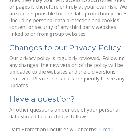
sites they may visit. Any access to such other sites
or pages is therefore entirely at your own risk. We
are not responsible for the data protection policies
(including personal data protection and cookies),
content or security of any third party websites
linked to or from group websites.
Changes to our Privacy Policy
Our privacy policy is regularly reviewed. Following
any changes, the new version of the policy will be
uploaded to the websites and the old versions
removed. Please check back frequently to see any
updates.
Have a question?
All other questions on our use of your personal
data should be directed as follows:
Data Protection Enquiries & Concerns:
E-mail