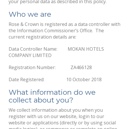
your personal data as described in this policy.
Who we are
Rose & Crown is registered as a data controller with
the Information Commissioner’s Office. The
current registration details are:
Data Controller Name: MOKAN HOTELS
COMPANY LIMITED
Registration Number: ZA466128
Date Registered: 10 October 2018
What information do we
collect about you?
We collect information about you when you
register with us on our website, login to our
website or applications (directly or by using social