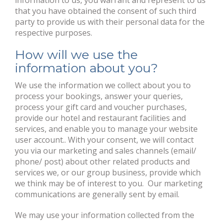
information to us, you warrant and represent to us
that you have obtained the consent of such third
party to provide us with their personal data for the
respective purposes.
How will we use the
information about you?
We use the information we collect about you to
process your bookings, answer your queries,
process your gift card and voucher purchases,
provide our hotel and restaurant facilities and
services, and enable you to manage your website
user account.. With your consent, we will contact
you via our marketing and sales channels (email/
phone/ post) about other related products and
services we, or our group business, provide which
we think may be of interest to you. Our marketing
communications are generally sent by email.
We may use your information collected from the