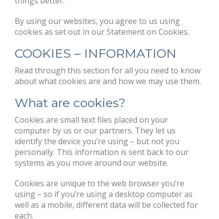
things better.
By using our websites, you agree to us using
cookies as set out in our Statement on Cookies.
COOKIES – INFORMATION
Read through this section for all you need to know
about what cookies are and how we may use them.
What are cookies?
Cookies are small text files placed on your
computer by us or our partners. They let us
identify the device you’re using – but not you
personally. This information is sent back to our
systems as you move around our website.
Cookies are unique to the web browser you’re
using – so if you’re using a desktop computer as
well as a mobile, different data will be collected for
each.