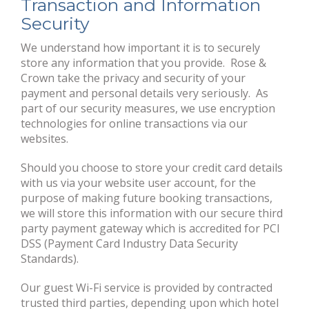
Transaction and Information
Security
We understand how important it is to securely
store any information that you provide. Rose &
Crown take the privacy and security of your
payment and personal details very seriously. As
part of our security measures, we use encryption
technologies for online transactions via our
websites.
Should you choose to store your credit card details
with us via your website user account, for the
purpose of making future booking transactions,
we will store this information with our secure third
party payment gateway which is accredited for PCI
DSS (Payment Card Industry Data Security
Standards).
Our guest Wi-Fi service is provided by contracted
trusted third parties, depending upon which hotel