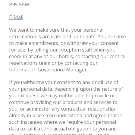
B95 5AW
E-Mail
We want to make sure that your personal
information is accurate and up to date. You are able
to make amendments, or withdraw your consent
for use, by telling our reception staff when you
check in at any of our hotels, contacting our central
reservations team or by contacting our
Information Governance Manager.
If you withdraw your consent to any or all use of
your personal data, depending upon the nature of
your request, we may not be able to provide or
continue providing our products and services to
you, or administer any contractual relationship
already in place. You understand and agree that in
such instances where we require your personal
data to fulfil a contractual obligation to you and