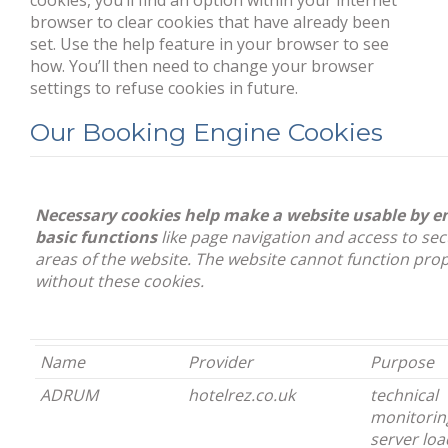
cookies, you’ll find an option within your internet
browser to clear cookies that have already been
set. Use the help feature in your browser to see
how. You’ll then need to change your browser
settings to refuse cookies in future.
Our Booking Engine Cookies
Necessary cookies help make a website usable by e
basic functions
like page navigation and access to se
areas of the website. The website cannot function prop
without these cookies.
Name
Provider
Purpose
ADRUM
hotelrez.co.uk
technical
monitorin
server loa