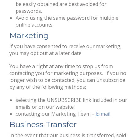
be easily obtained are best avoided for
passwords.
Avoid using the same password for multiple
online accounts.
Marketing
If you have consented to receive our marketing,
you may opt out at a later date.
You have a right at any time to stop us from
contacting you for marketing purposes. If you no
longer wish to be contacted, you can unsubscribe
by any of the following methods:
selecting the UNSUBSCRIBE link included in our
emails or on our website;
contacting our Marketing Team –
E-mail
Business Transfer
In the event that our business is transferred, sold