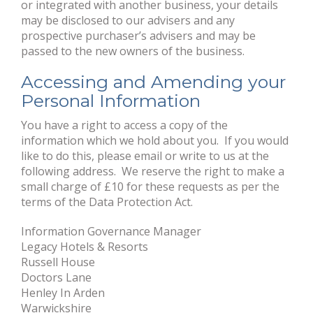
or integrated with another business, your details
may be disclosed to our advisers and any
prospective purchaser’s advisers and may be
passed to the new owners of the business.
Accessing and Amending your
Personal Information
You have a right to access a copy of the
information which we hold about you. If you would
like to do this, please email or write to us at the
following address. We reserve the right to make a
small charge of £10 for these requests as per the
terms of the Data Protection Act.
Information Governance Manager
Legacy Hotels & Resorts
Russell House
Doctors Lane
Henley In Arden
Warwickshire