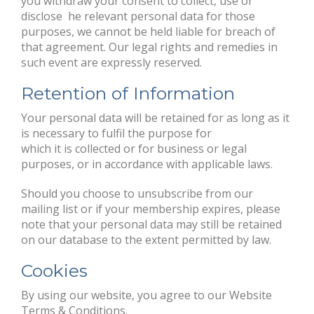
you withdraw your consent to collect, use or
disclose he relevant personal data for those
purposes, we cannot be held liable for breach of
that agreement. Our legal rights and remedies in
such event are expressly reserved.
Retention of Information
Your personal data will be retained for as long as it
is necessary to fulfil the purpose for
which it is collected or for business or legal
purposes, or in accordance with applicable laws.
Should you choose to unsubscribe from our
mailing list or if your membership expires, please
note that your personal data may still be retained
on our database to the extent permitted by law.
Cookies
By using our website, you agree to our Website
Terms & Conditions.