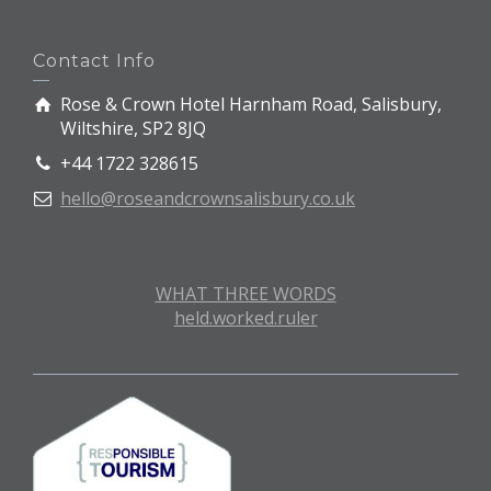
Contact Info
Rose & Crown Hotel Harnham Road, Salisbury,
Wiltshire, SP2 8JQ
+44 1722 328615
hello@roseandcrownsalisbury.co.uk
WHAT THREE WORDS
held.worked.ruler