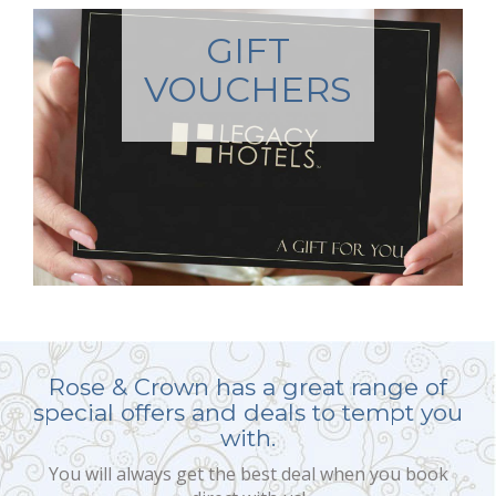
GIFT
VOUCHERS
Rose & Crown has a great range of
special offers and deals to tempt you
with.
You will always get the best deal when you book