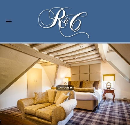
BOOK ONLINE