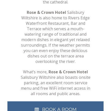
the cathedral.
Rose & Crown Hotel
Salisbury
Wiltshire is also home to Rivers Edge
Waterfront Restaurant, Bar and
Terrace which serves a mouth-
watering range of traditional and
modern dishes in elegant yet relaxed
surroundings. If the weather permits
you can even enjoy these delicious
dishes out on the terrace area
overlooking the river.
What’s more,
Rose & Crown Hotel
Salisbury Wiltshire also boasts onsite
parking, an excellent room service
menu and free WiFi internet access in
all rooms and public areas.
BOOK A ROOM