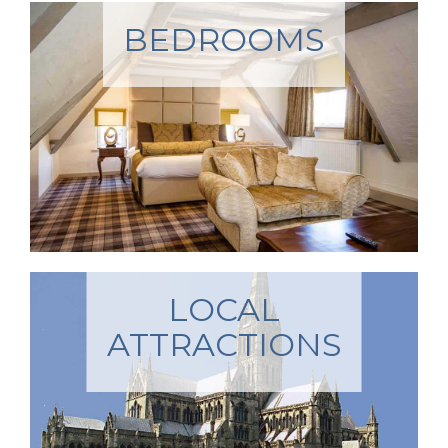
BEDROOMS
LOCAL
ATTRACTIONS