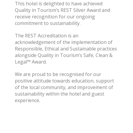
This hotel is delighted to have achieved
Quality in Tourism’s REST Silver Award and
receive recognition for our ongoing
commitment to sustainability.
The REST Accreditation is an
acknowledgement of the implementation of
Responsible, Ethical and Sustainable practices
alongside Quality in Tourism’s Safe, Clean &
Legal™ Award.
We are proud to be recognised for our
positive attitude towards education, support
of the local community, and improvement of
sustainability within the hotel and guest
experience.