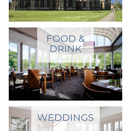
FOOD &
DRINK
WEDDINGS