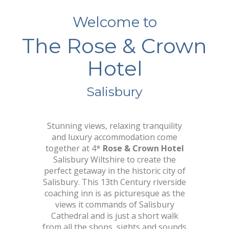
Welcome to
The Rose & Crown
C
o
m
f
o
r
t
a
b
l
e
R
o
o
m
s
w
i
t
h
S
t
y
l
e
Hotel
Salisbury
Stunning views, relaxing tranquility
and luxury accommodation come
together at 4*
Rose & Crown Hotel
Salisbury Wiltshire to create the
perfect getaway in the historic city of
Salisbury. This 13th Century riverside
coaching inn is as picturesque as the
views it commands of Salisbury
Cathedral and is just a short walk
from all the shops, sights and sounds