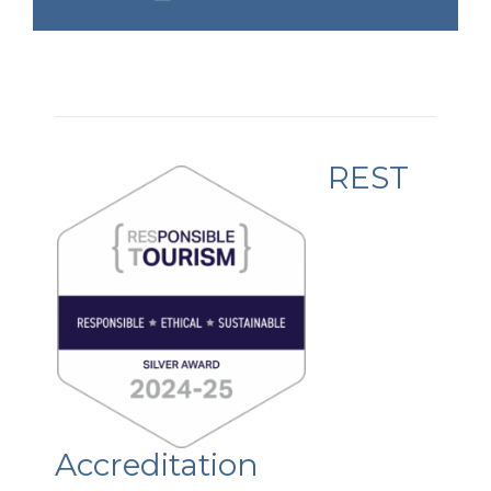
REST
Accreditation