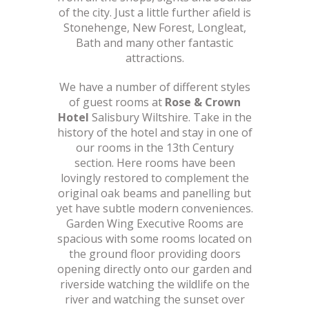
of the city. Just a little further afield is
Stonehenge, New Forest, Longleat,
Bath and many other fantastic
attractions.
We have a number of different styles
of guest rooms at
Rose & Crown
Hotel
Salisbury Wiltshire. Take in the
history of the hotel and stay in one of
our rooms in the 13th Century
section. Here rooms have been
lovingly restored to complement the
original oak beams and panelling but
yet have subtle modern conveniences.
Garden Wing Executive Rooms are
spacious with some rooms located on
the ground floor providing doors
opening directly onto our garden and
riverside watching the wildlife on the
river and watching the sunset over