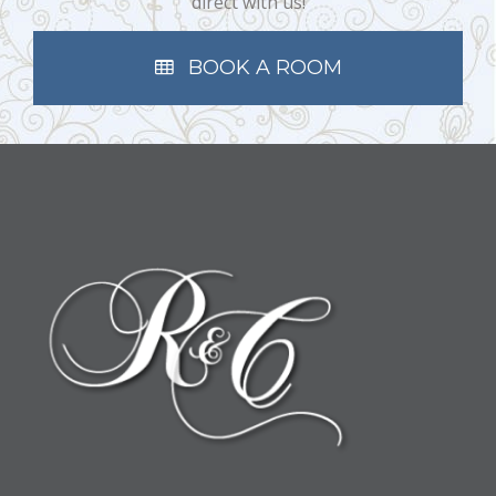
direct with us!
BOOK A ROOM