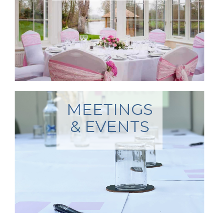
MEETINGS
& EVENTS