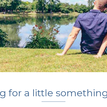
 for a little somethin