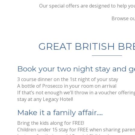
Our special offers are designed to help yo
Browse our
GREAT BRITISH BR
Book your two night stay and g
3 course dinner on the 1st night of your stay
A bottle of Prosecco in your room on arrival
If that’s not enough we’ll throw in a voucher offeri
stay at any Legacy Hotel!
Make it a family affair….
Bring the kids along for FREE!
Children under 15 stay for FREE when sharing pare