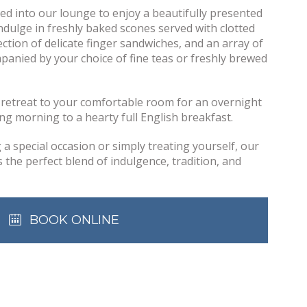
med into our lounge to enjoy a beautifully presented
Indulge in freshly baked scones served with clotted
ction of delicate finger sandwiches, and an array of
anied by your choice of fine teas or freshly brewed
, retreat to your comfortable room for an overnight
ng morning to a hearty full English breakfast.
a special occasion or simply treating yourself, our
the perfect blend of indulgence, tradition, and
BOOK ONLINE