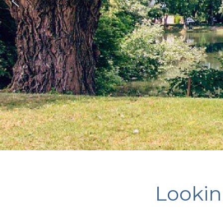
Looking