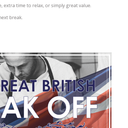
extra time to relax, or simply great value.
next break.