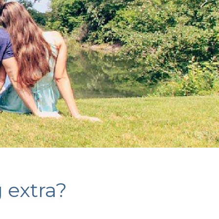
g extra?