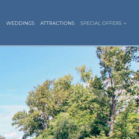
WEDDINGS
ATTRACTIONS
SPECIAL OFFERS