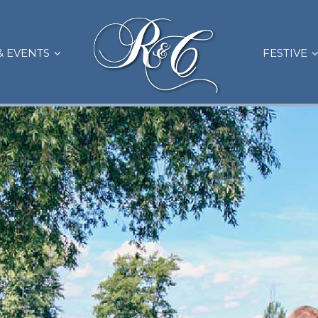
& EVENTS
FESTIVE