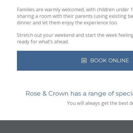
Families are warmly welcomed, with children under 
sharing a room with their parents (using existing be
dinner and let them enjoy the experience too.
Stretch out your weekend and start the week feelin
ready for what’s ahead.
BOOK ONLINE
Rose & Crown has a range of specia
You will always get the best 