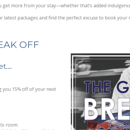
u get more from your stay—whether that’s added indulgence, 
 latest packages and find the perfect excuse to book your 
EAK OFF
et….
ng you 15% off of your next
nts room.