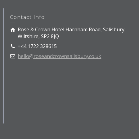
Contact Info
Rose & Crown Hotel Harnham Road, Salisbury,
Wiltshire, SP2 8JQ
+44 1722 328615
hello@roseandcrownsalisbury.co.uk