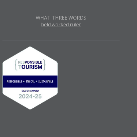
WHAT THREE WORDS
held.worked.ruler