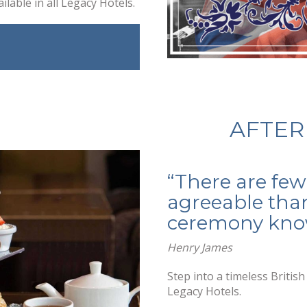
ilable in all Legacy Hotels.
AFTER
“There are few
agreeable than
ceremony know
Henry James
Step into a timeless Britis
Legacy Hotels.