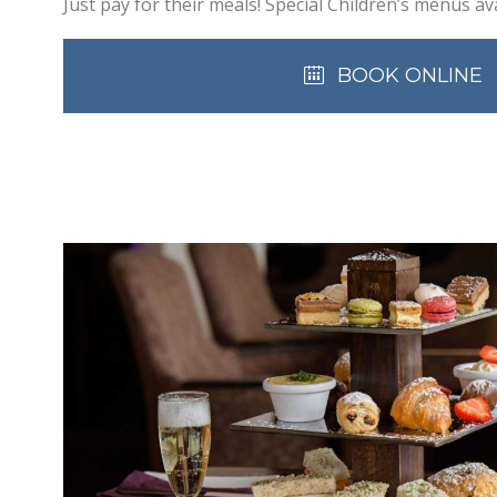
Just pay for their meals! Special Children’s menus ava
BOOK ONLINE