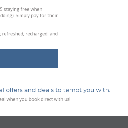
15 staying free when
dding). Simply pay for their
g refreshed, recharged, and
l offers and deals to tempt you with.
deal when you book direct with us!