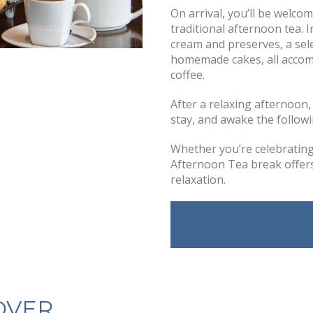
On arrival, you’ll be welco
traditional afternoon tea. 
cream and preserves, a sele
homemade cakes, all accomp
coffee.
After a relaxing afternoon
stay, and awake the followi
Whether you’re celebrating 
Afternoon Tea break offers 
relaxation.
OVER