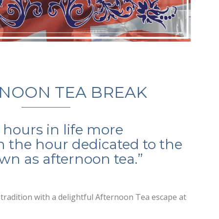
NOON TEA BREAK
 hours in life more
 the hour dedicated to the
n as afternoon tea.”
h tradition with a delightful Afternoon Tea escape at