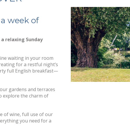
 a week of
h a relaxing Sunday
wine waiting in your room
eating for a restful night’s
ty full English breakfast—
 our gardens and terraces
to explore the charm of
e of wine, full use of our
verything you need for a