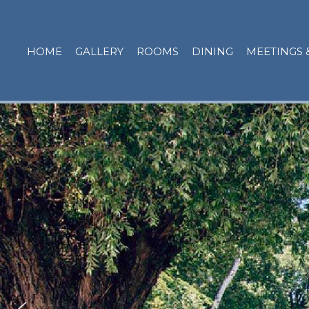
HOME
GALLERY
ROOMS
DINING
MEETINGS 