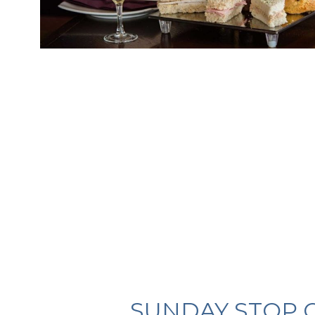
SUNDAY STOP 