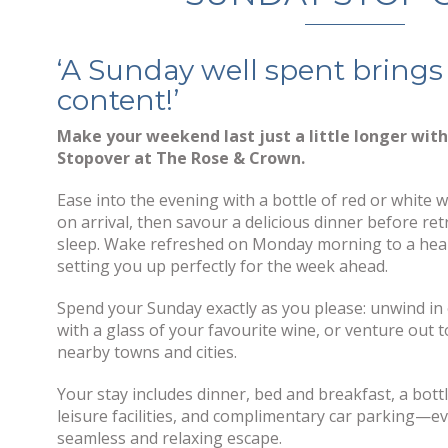
‘A Sunday well spent brings
content!’
Make your weekend last just a little longer wit
Stopover at The Rose & Crown.
Ease into the evening with a bottle of red or white 
on arrival, then savour a delicious dinner before retr
sleep. Wake refreshed on Monday morning to a hear
setting you up perfectly for the week ahead.
Spend your Sunday exactly as you please: unwind in
with a glass of your favourite wine, or venture out 
nearby towns and cities.
Your stay includes dinner, bed and breakfast, a bottl
leisure facilities, and complimentary car parking—e
seamless and relaxing escape.